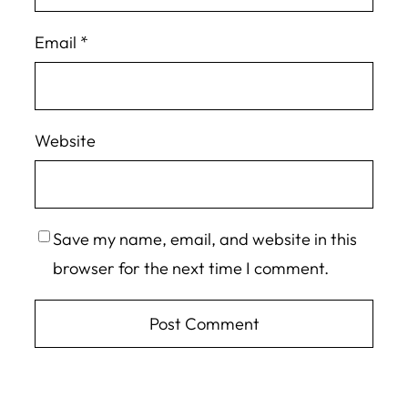
Email
*
Website
Save my name, email, and website in this
browser for the next time I comment.