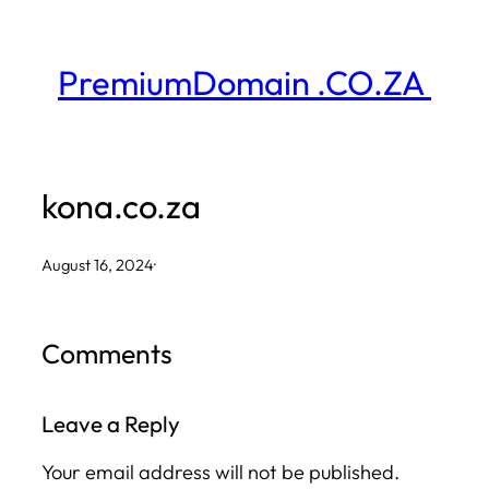
Skip
to
PremiumDomain .CO.ZA
content
kona.co.za
August 16, 2024
·
Comments
Leave a Reply
Your email address will not be published.