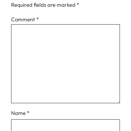
Required fields are marked
*
Comment
*
Name
*