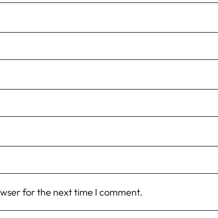
owser for the next time I comment.