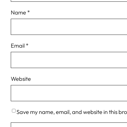
Name
*
Email
*
Website
Save my name, email, and website in this br