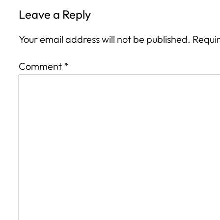
Leave a Reply
Your email address will not be published.
Requir
Comment
*