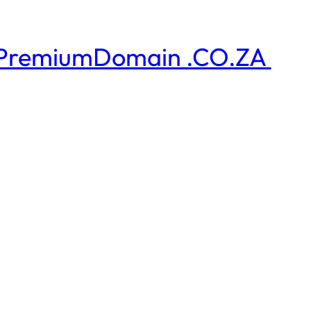
PremiumDomain .CO.ZA