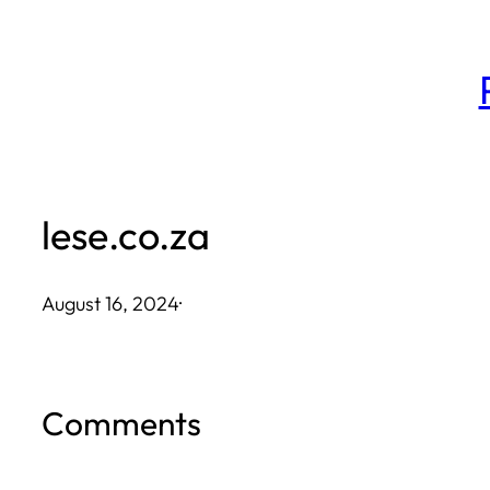
Skip
to
content
lese.co.za
August 16, 2024
·
Comments