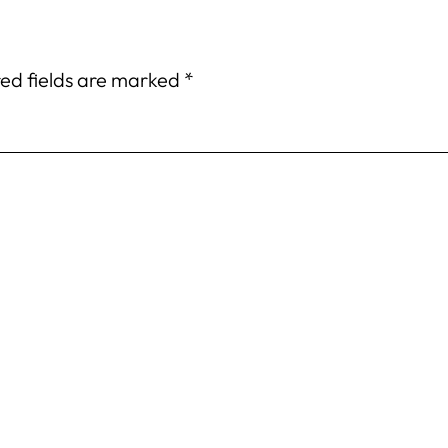
ed fields are marked
*