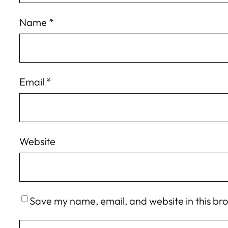
Name
*
Email
*
Website
Save my name, email, and website in this br