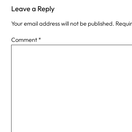
Leave a Reply
Your email address will not be published.
Requir
Comment
*