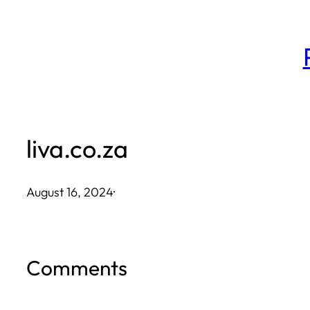
Skip
to
content
liva.co.za
August 16, 2024
·
Comments