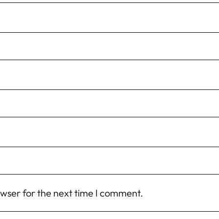
owser for the next time I comment.