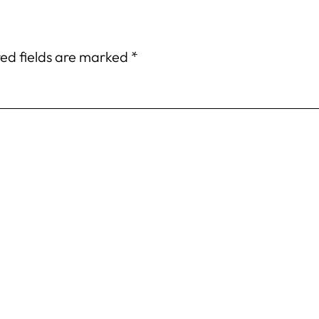
ed fields are marked
*