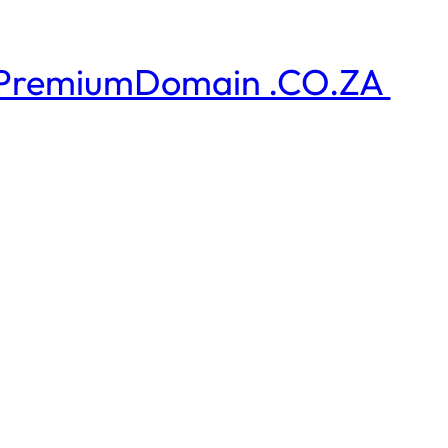
PremiumDomain .CO.ZA