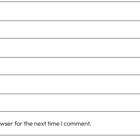
owser for the next time I comment.