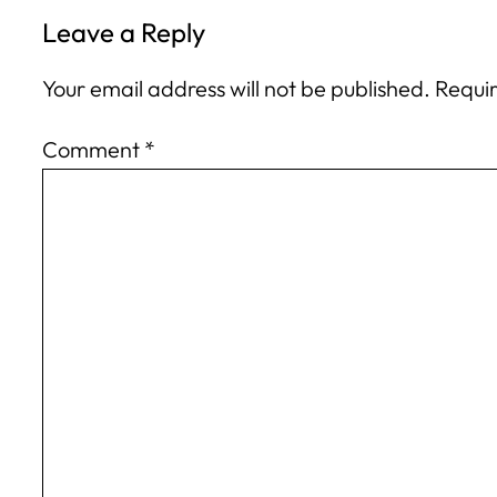
Leave a Reply
Your email address will not be published.
Requir
Comment
*