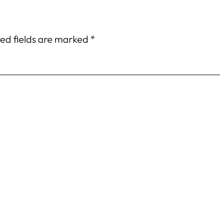
ed fields are marked
*