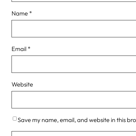
Name
*
Email
*
Website
Save my name, email, and website in this br