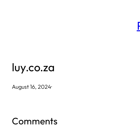
Skip
to
content
luy.co.za
August 16, 2024
·
Comments