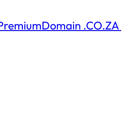
PremiumDomain .CO.ZA