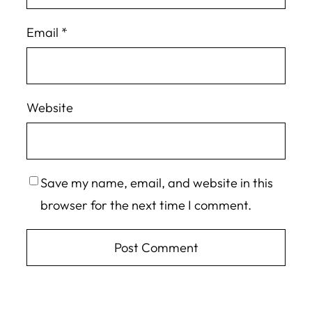
Email
*
Website
Save my name, email, and website in this
browser for the next time I comment.