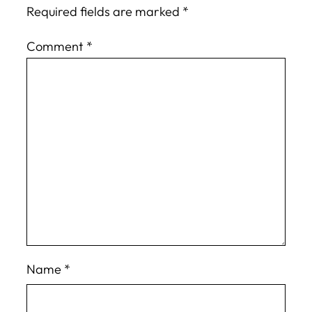
Required fields are marked
*
Comment
*
Name
*