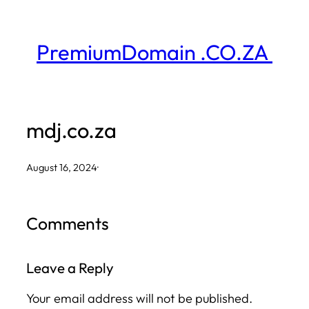
Skip
to
PremiumDomain .CO.ZA
content
mdj.co.za
August 16, 2024
·
Comments
Leave a Reply
Your email address will not be published.