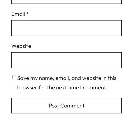
Email
*
Website
Save my name, email, and website in this
browser for the next time I comment.