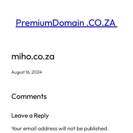
Skip
to
PremiumDomain .CO.ZA
content
miho.co.za
August 16, 2024
·
Comments
Leave a Reply
Your email address will not be published.