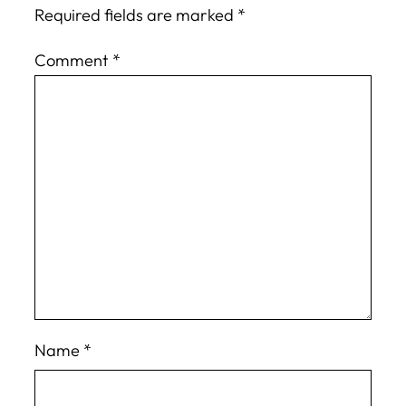
Required fields are marked
*
Comment
*
Name
*