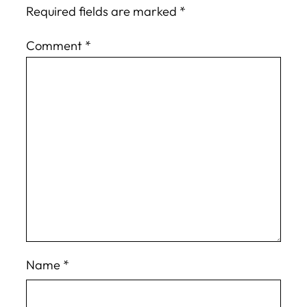
Required fields are marked
*
Comment
*
Name
*