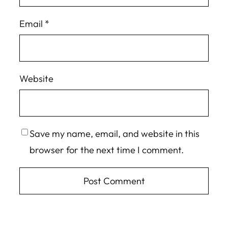
Email
*
Website
Save my name, email, and website in this
browser for the next time I comment.