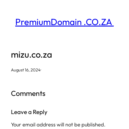
Skip
to
PremiumDomain .CO.ZA
content
mizu.co.za
August 16, 2024
·
Comments
Leave a Reply
Your email address will not be published.