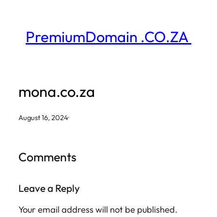
Skip
to
PremiumDomain .CO.ZA
content
mona.co.za
August 16, 2024
·
Comments
Leave a Reply
Your email address will not be published.