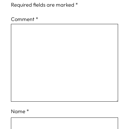
Required fields are marked
*
Comment
*
Name
*