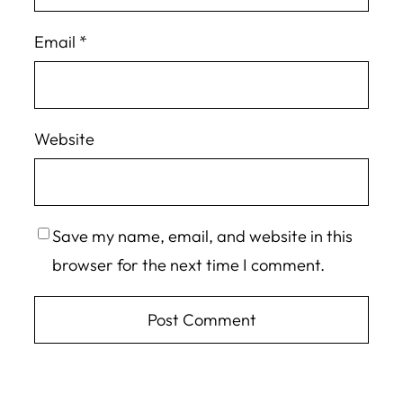
Email
*
Website
Save my name, email, and website in this
browser for the next time I comment.