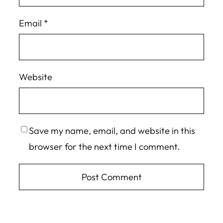
Email
*
Website
Save my name, email, and website in this
browser for the next time I comment.