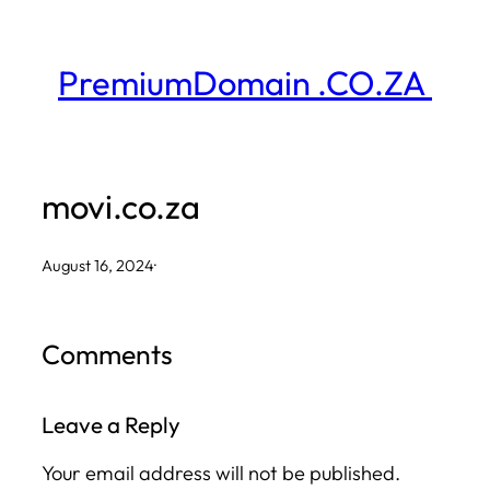
Skip
to
PremiumDomain .CO.ZA
content
movi.co.za
August 16, 2024
·
Comments
Leave a Reply
Your email address will not be published.