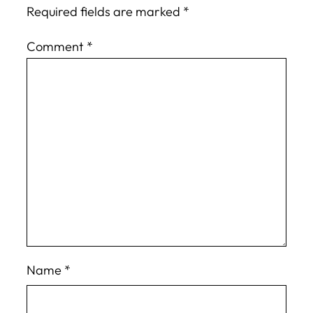
Required fields are marked
*
Comment
*
Name
*