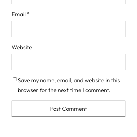
Email
*
Website
Save my name, email, and website in this
browser for the next time I comment.