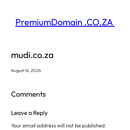
Skip
to
PremiumDomain .CO.ZA
content
mudi.co.za
August 16, 2024
·
Comments
Leave a Reply
Your email address will not be published.