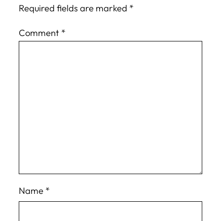
Required fields are marked
*
Comment
*
Name
*