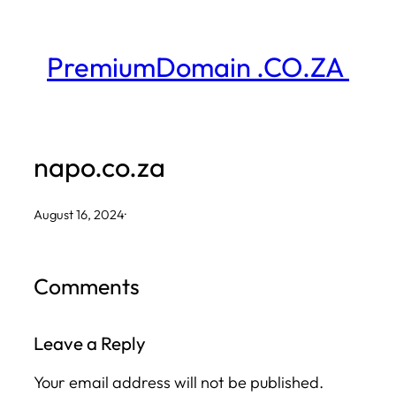
Skip
to
PremiumDomain .CO.ZA
content
napo.co.za
August 16, 2024
·
Comments
Leave a Reply
Your email address will not be published.