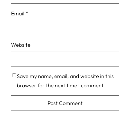
Email
*
Website
Save my name, email, and website in this
browser for the next time I comment.