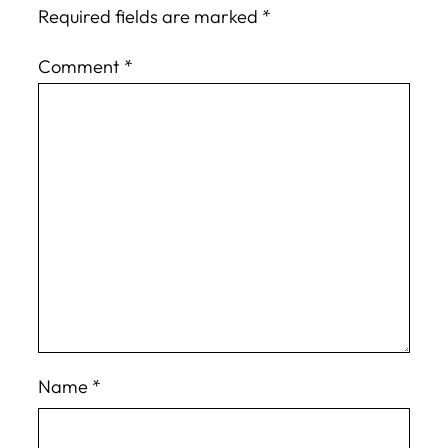
Required fields are marked
*
Comment
*
Name
*