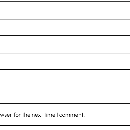
owser for the next time I comment.