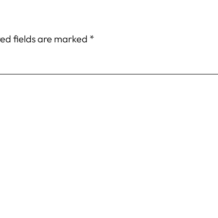
ed fields are marked
*