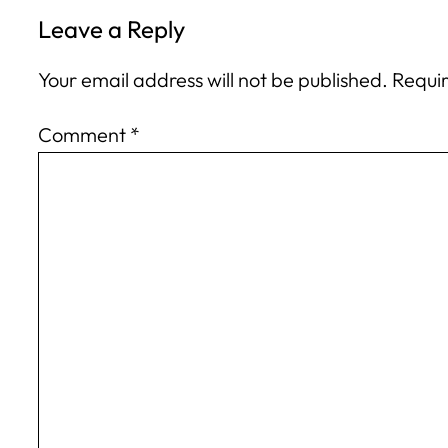
Leave a Reply
Your email address will not be published.
Requir
Comment
*