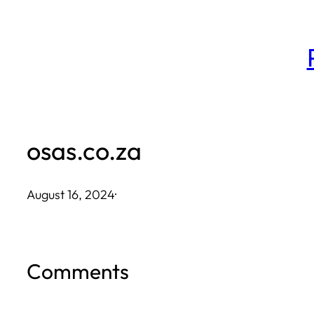
Skip
to
content
osas.co.za
August 16, 2024
·
Comments