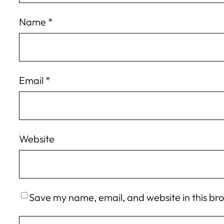
Name
*
Email
*
Website
Save my name, email, and website in this br