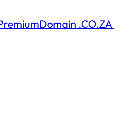
PremiumDomain .CO.ZA