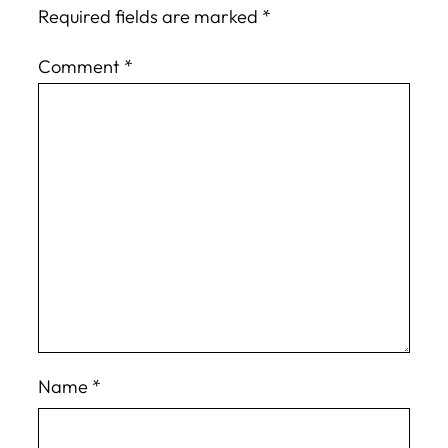
Required fields are marked
*
Comment
*
Name
*