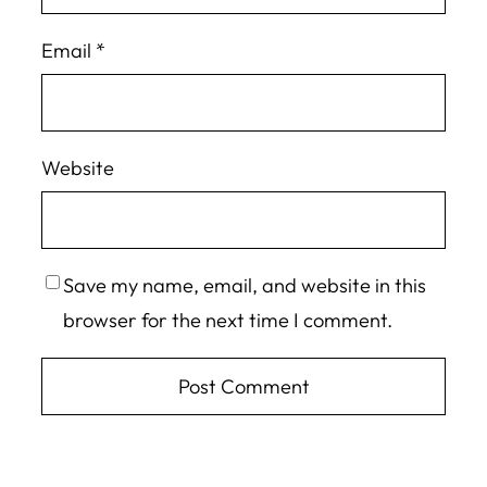
Email
*
Website
Save my name, email, and website in this
browser for the next time I comment.