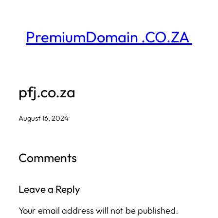
Skip
to
PremiumDomain .CO.ZA
content
pfj.co.za
August 16, 2024
·
Comments
Leave a Reply
Your email address will not be published.