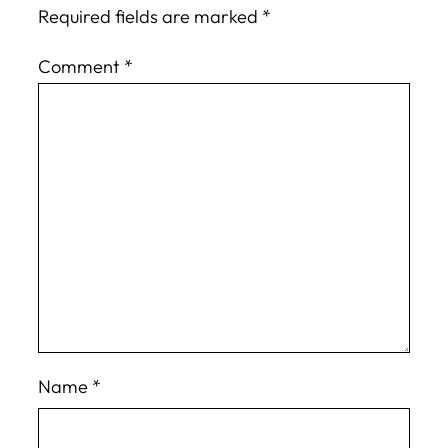
Required fields are marked
*
Comment
*
Name
*