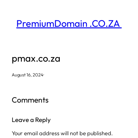
Skip
to
PremiumDomain .CO.ZA
content
pmax.co.za
August 16, 2024
·
Comments
Leave a Reply
Your email address will not be published.