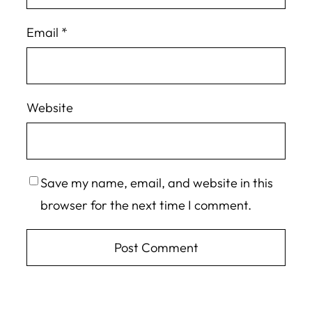
Email
*
Website
Save my name, email, and website in this
browser for the next time I comment.