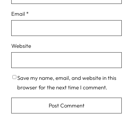
Email
*
Website
Save my name, email, and website in this
browser for the next time I comment.