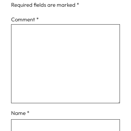
Required fields are marked
*
Comment
*
Name
*