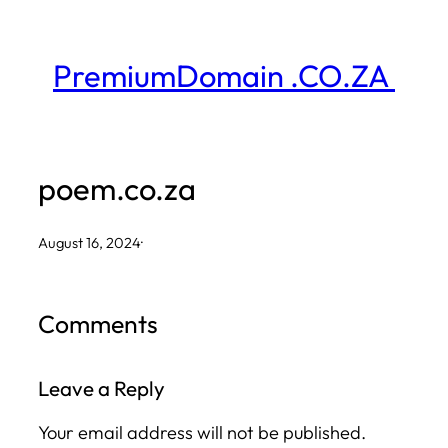
Skip
to
PremiumDomain .CO.ZA
content
poem.co.za
August 16, 2024
·
Comments
Leave a Reply
Your email address will not be published.