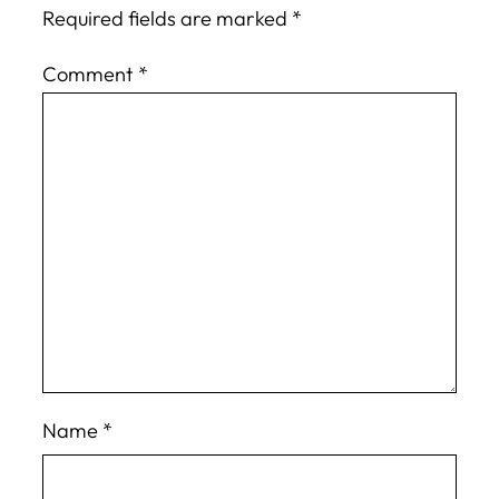
Required fields are marked
*
Comment
*
Name
*