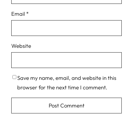
Email
*
Website
Save my name, email, and website in this
browser for the next time I comment.