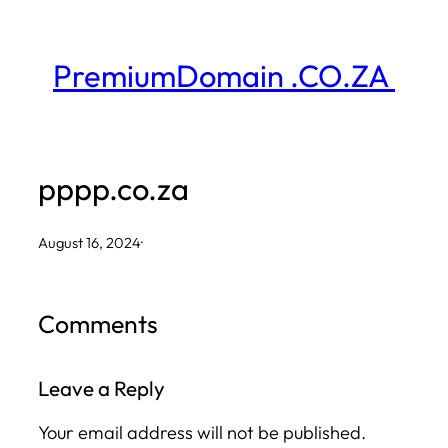
Skip
to
PremiumDomain .CO.ZA
content
pppp.co.za
August 16, 2024
·
Comments
Leave a Reply
Your email address will not be published.