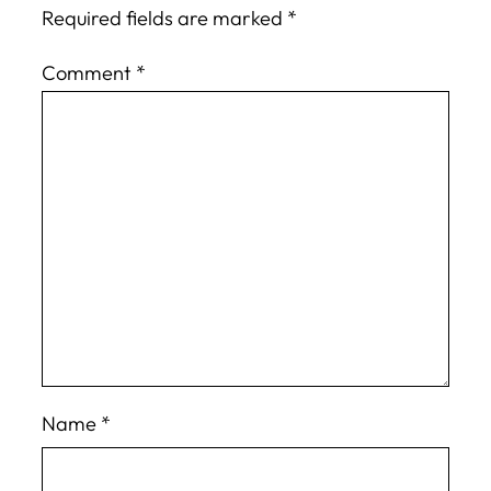
Required fields are marked
*
Comment
*
Name
*