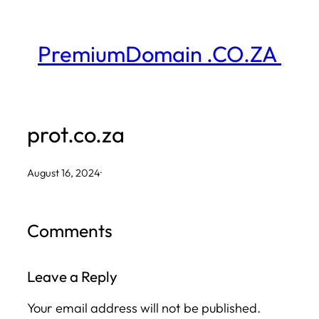
Skip
to
PremiumDomain .CO.ZA
content
prot.co.za
August 16, 2024
·
Comments
Leave a Reply
Your email address will not be published.