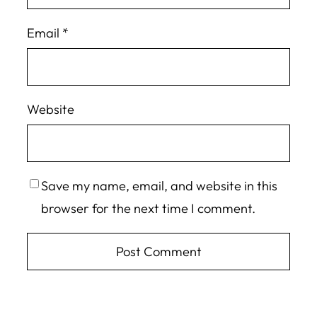
Email
*
Website
Save my name, email, and website in this
browser for the next time I comment.