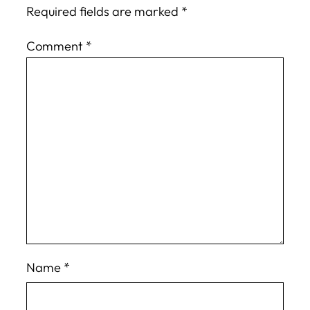
Required fields are marked
*
Comment
*
Name
*