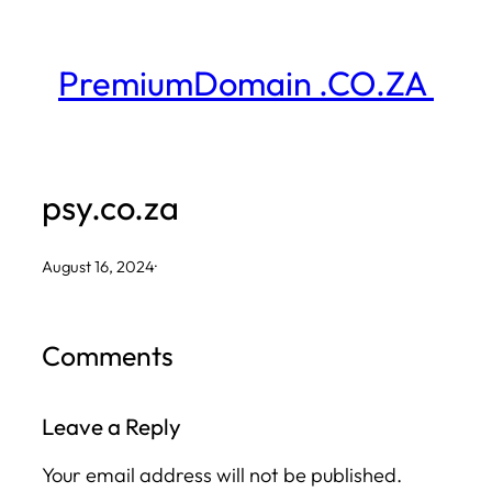
Skip
to
PremiumDomain .CO.ZA
content
psy.co.za
August 16, 2024
·
Comments
Leave a Reply
Your email address will not be published.