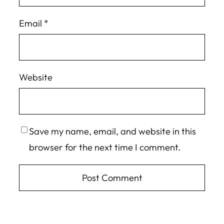
Email
*
Website
Save my name, email, and website in this
browser for the next time I comment.