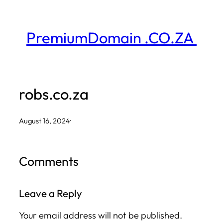
Skip
to
PremiumDomain .CO.ZA
content
robs.co.za
August 16, 2024
·
Comments
Leave a Reply
Your email address will not be published.