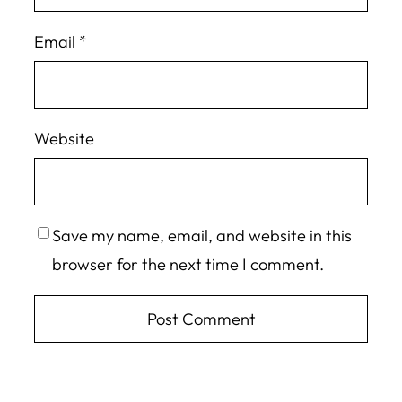
Email
*
Website
Save my name, email, and website in this
browser for the next time I comment.