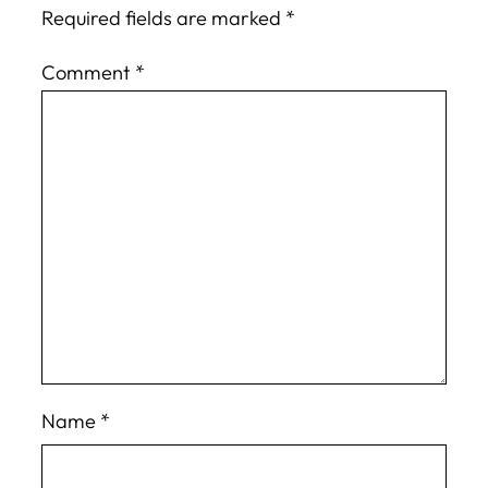
Required fields are marked
*
Comment
*
Name
*