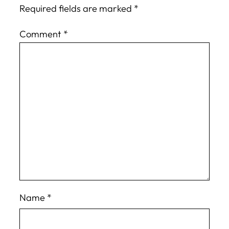
Required fields are marked
*
Comment
*
Name
*