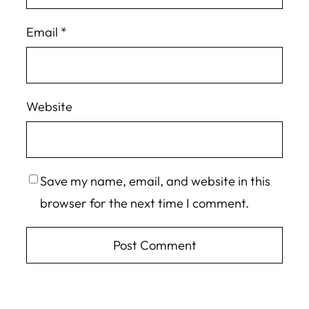
Email
*
Website
Save my name, email, and website in this
browser for the next time I comment.