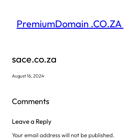
Skip
to
PremiumDomain .CO.ZA
content
sace.co.za
August 16, 2024
·
Comments
Leave a Reply
Your email address will not be published.