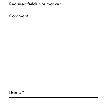
Required fields are marked
*
Comment
*
Name
*