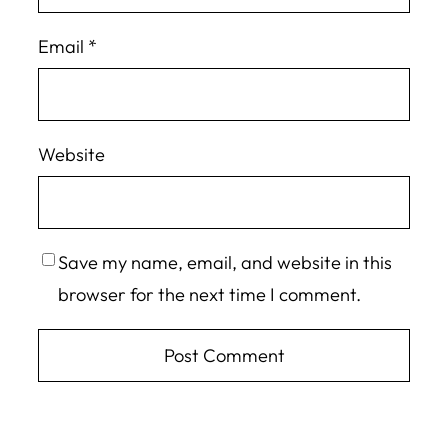
Email
*
Website
Save my name, email, and website in this
browser for the next time I comment.