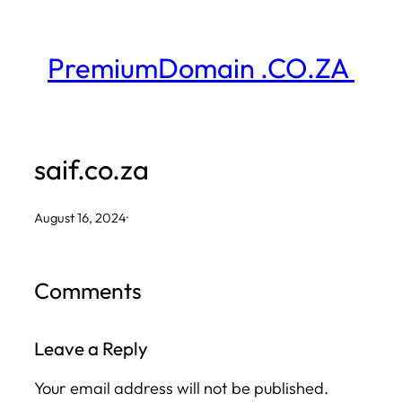
Skip
to
PremiumDomain .CO.ZA
content
saif.co.za
August 16, 2024
·
Comments
Leave a Reply
Your email address will not be published.