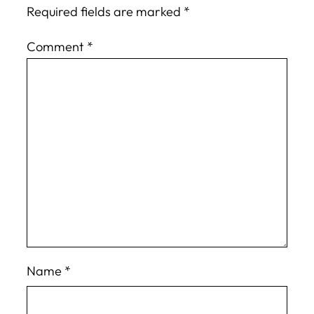
Required fields are marked
*
Comment
*
Name
*