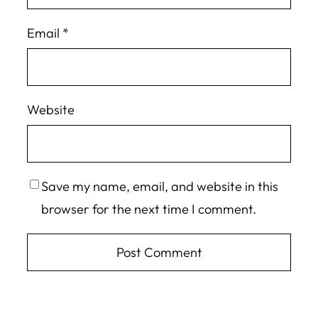
Email
*
Website
Save my name, email, and website in this
browser for the next time I comment.