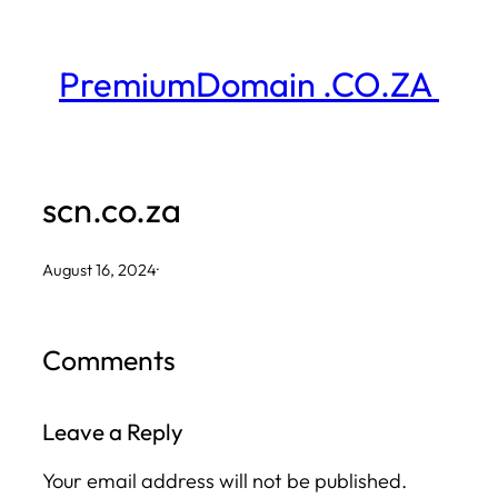
Skip
to
PremiumDomain .CO.ZA
content
scn.co.za
August 16, 2024
·
Comments
Leave a Reply
Your email address will not be published.