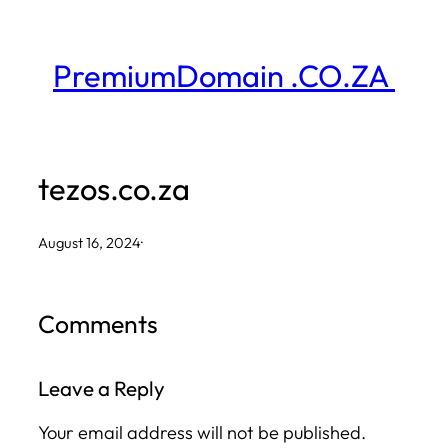
Skip
to
PremiumDomain .CO.ZA
content
tezos.co.za
August 16, 2024
·
Comments
Leave a Reply
Your email address will not be published.