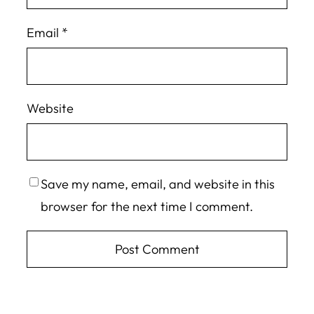
Email
*
Website
Save my name, email, and website in this
browser for the next time I comment.