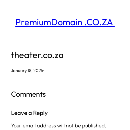
Skip
to
PremiumDomain .CO.ZA
content
theater.co.za
January 18, 2025
·
Comments
Leave a Reply
Your email address will not be published.