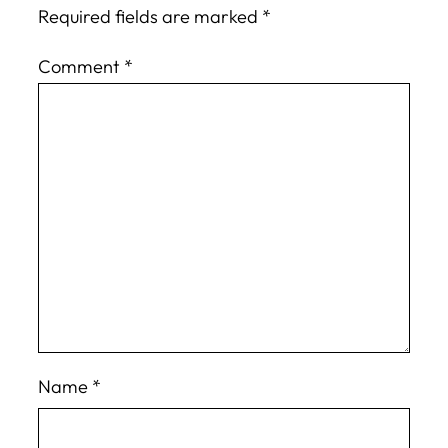
Required fields are marked
*
Comment
*
Name
*