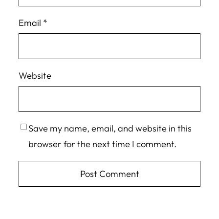
Email
*
Website
Save my name, email, and website in this
browser for the next time I comment.