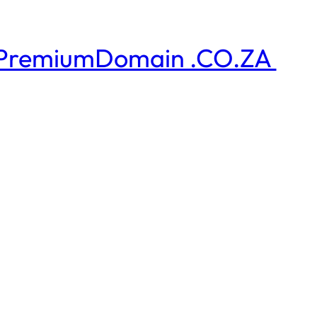
PremiumDomain .CO.ZA