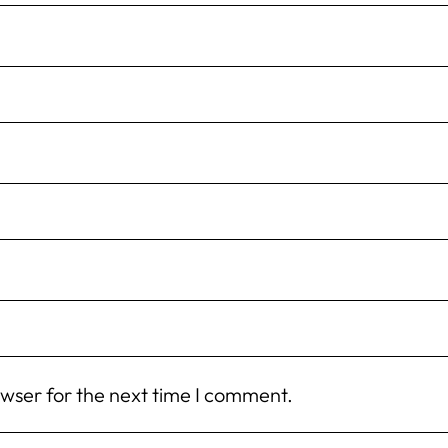
owser for the next time I comment.