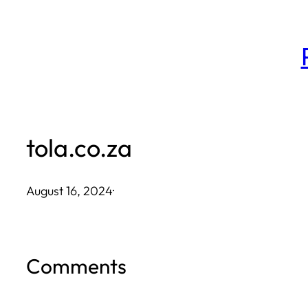
Skip
to
content
tola.co.za
August 16, 2024
·
Comments