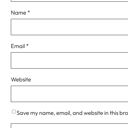
Name
*
Email
*
Website
Save my name, email, and website in this br