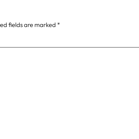
ed fields are marked
*