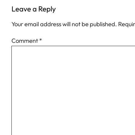
Leave a Reply
Your email address will not be published.
Requir
Comment
*