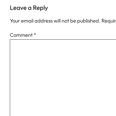
Leave a Reply
Your email address will not be published.
Requir
Comment
*