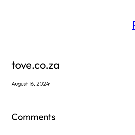
Skip
to
content
tove.co.za
August 16, 2024
·
Comments