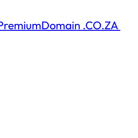
PremiumDomain .CO.ZA