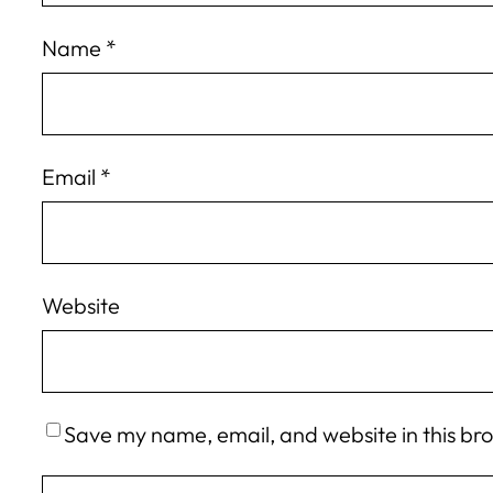
Name
*
Email
*
Website
Save my name, email, and website in this br