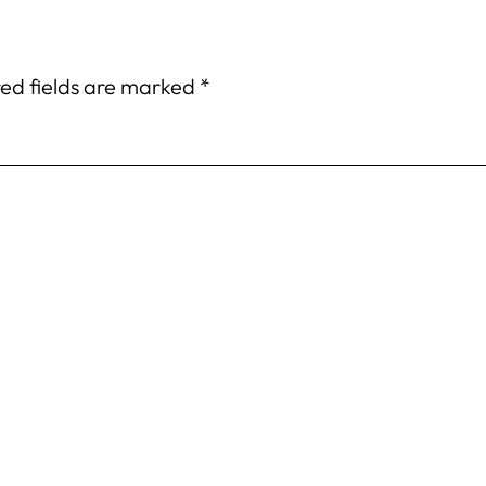
ed fields are marked
*