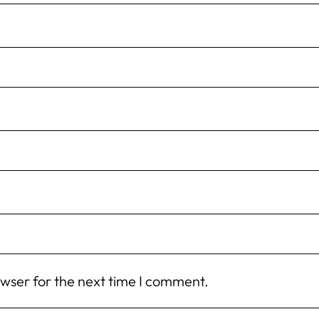
owser for the next time I comment.