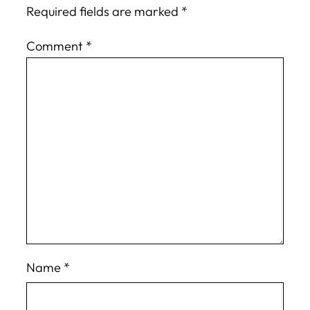
Required fields are marked
*
Comment
*
Name
*