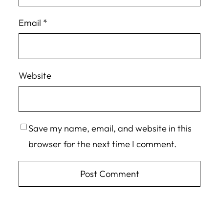
Email
*
Website
Save my name, email, and website in this
browser for the next time I comment.