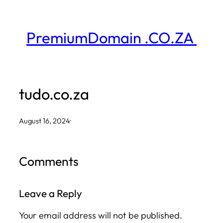
Skip
to
PremiumDomain .CO.ZA
content
tudo.co.za
August 16, 2024
·
Comments
Leave a Reply
Your email address will not be published.