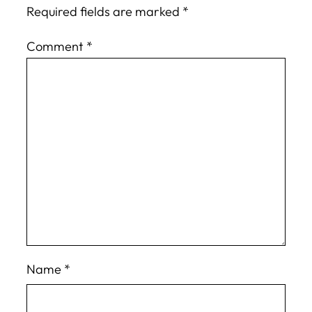
Required fields are marked
*
Comment
*
Name
*