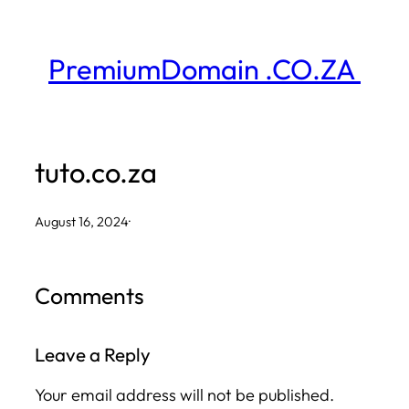
Skip
to
PremiumDomain .CO.ZA
content
tuto.co.za
August 16, 2024
·
Comments
Leave a Reply
Your email address will not be published.