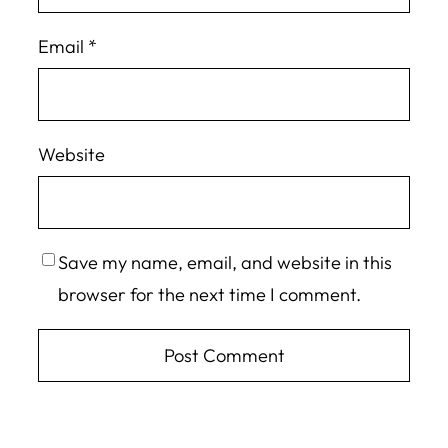
Email
*
Website
Save my name, email, and website in this
browser for the next time I comment.