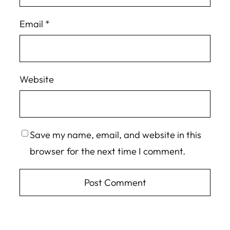
Email
*
Website
Save my name, email, and website in this
browser for the next time I comment.