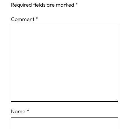
Required fields are marked
*
Comment
*
Name
*