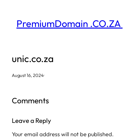
Skip
to
PremiumDomain .CO.ZA
content
unic.co.za
August 16, 2024
·
Comments
Leave a Reply
Your email address will not be published.