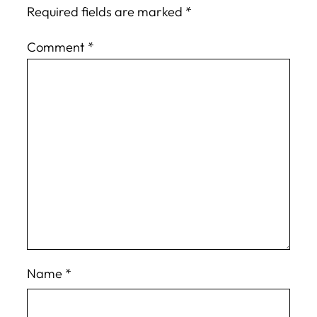
Required fields are marked
*
Comment
*
Name
*