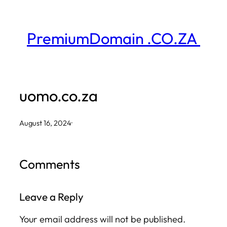
Skip
to
PremiumDomain .CO.ZA
content
uomo.co.za
August 16, 2024
·
Comments
Leave a Reply
Your email address will not be published.