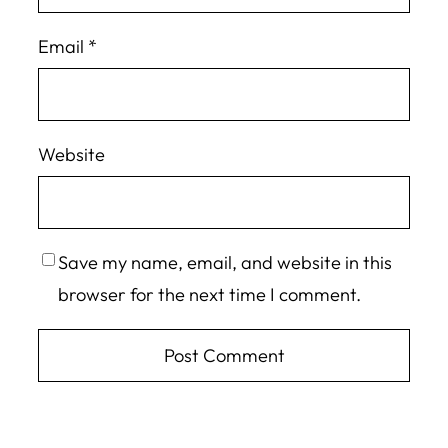
Email
*
Website
Save my name, email, and website in this
browser for the next time I comment.