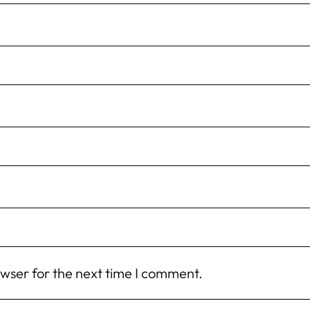
owser for the next time I comment.