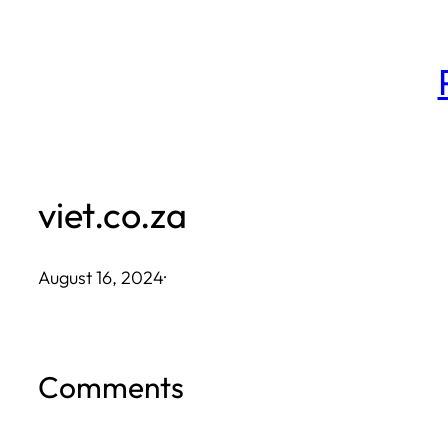
Skip
to
content
viet.co.za
August 16, 2024
·
Comments