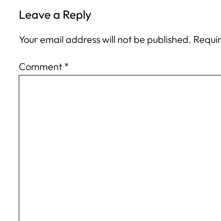
Leave a Reply
Your email address will not be published.
Requir
Comment
*