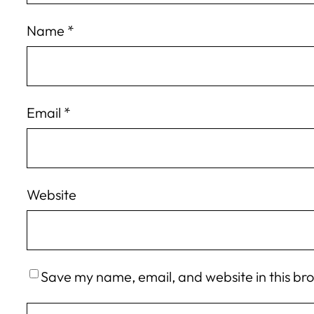
Name
*
Email
*
Website
Save my name, email, and website in this br