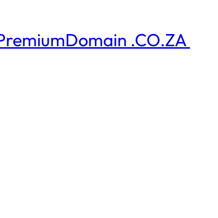
PremiumDomain .CO.ZA