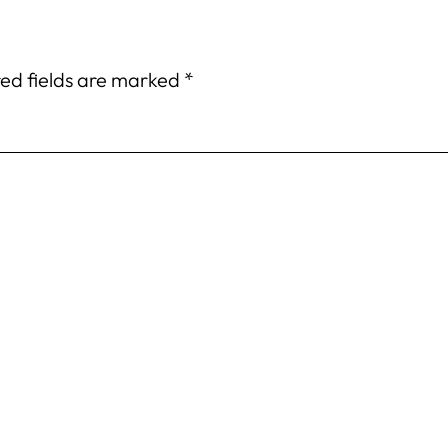
ed fields are marked
*