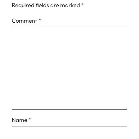
Required fields are marked
*
Comment
*
Name
*