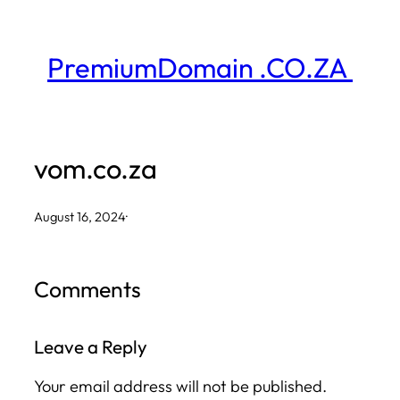
Skip
to
PremiumDomain .CO.ZA
content
vom.co.za
August 16, 2024
·
Comments
Leave a Reply
Your email address will not be published.