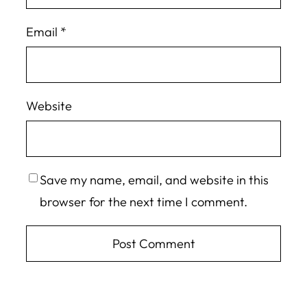
Email
*
Website
Save my name, email, and website in this
browser for the next time I comment.