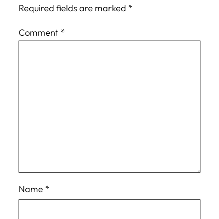
Required fields are marked
*
Comment
*
Name
*