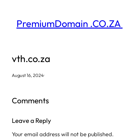
Skip
to
PremiumDomain .CO.ZA
content
vth.co.za
August 16, 2024
·
Comments
Leave a Reply
Your email address will not be published.