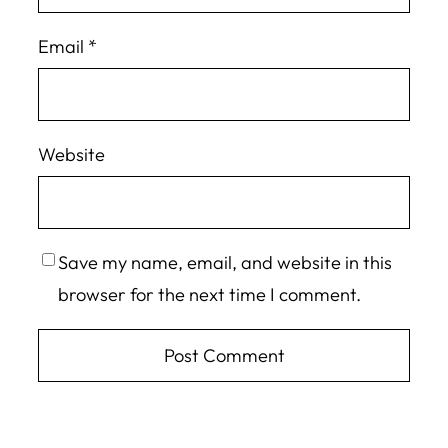
Email
*
Website
Save my name, email, and website in this
browser for the next time I comment.