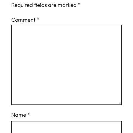
Required fields are marked
*
Comment
*
Name
*