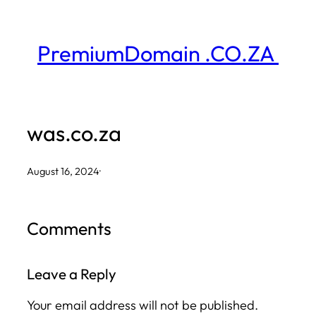
Skip
to
PremiumDomain .CO.ZA
content
was.co.za
August 16, 2024
·
Comments
Leave a Reply
Your email address will not be published.