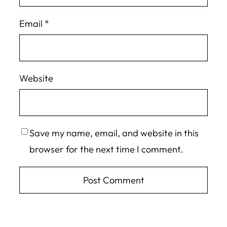
Email
*
Website
Save my name, email, and website in this
browser for the next time I comment.