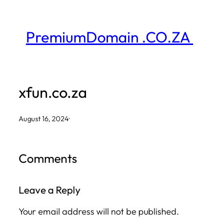
Skip
to
PremiumDomain .CO.ZA
content
xfun.co.za
August 16, 2024
·
Comments
Leave a Reply
Your email address will not be published.