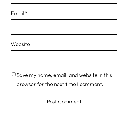
Email
*
Website
Save my name, email, and website in this
browser for the next time I comment.