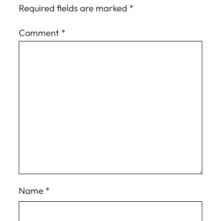
Required fields are marked
*
Comment
*
Name
*