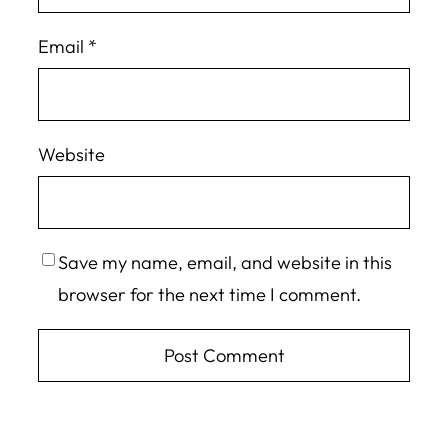
Email
*
Website
Save my name, email, and website in this
browser for the next time I comment.