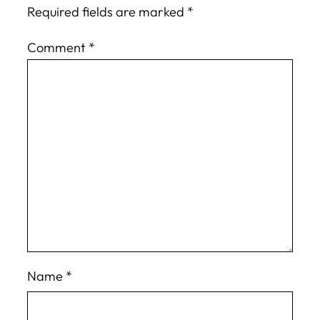
Required fields are marked
*
Comment
*
Name
*