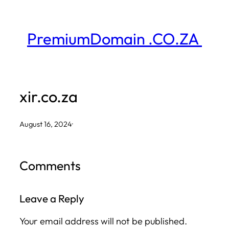
Skip
to
PremiumDomain .CO.ZA
content
xir.co.za
August 16, 2024
·
Comments
Leave a Reply
Your email address will not be published.