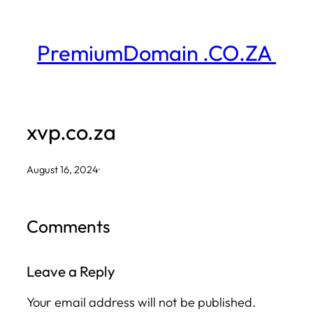
Skip
to
PremiumDomain .CO.ZA
content
xvp.co.za
August 16, 2024
·
Comments
Leave a Reply
Your email address will not be published.