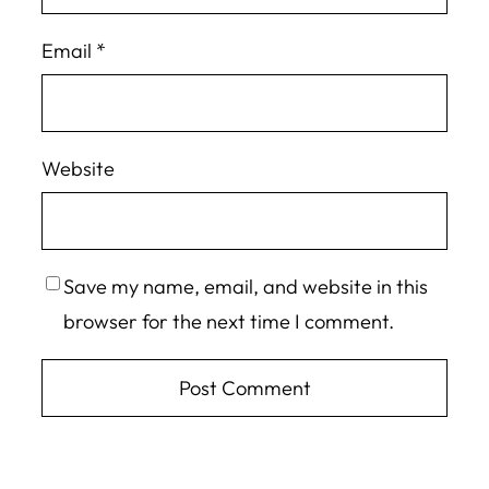
Email
*
Website
Save my name, email, and website in this
browser for the next time I comment.