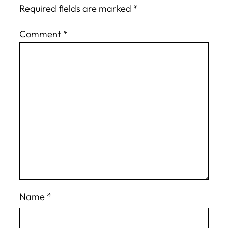
Required fields are marked
*
Comment
*
Name
*