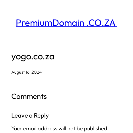
Skip
to
PremiumDomain .CO.ZA
content
yogo.co.za
August 16, 2024
·
Comments
Leave a Reply
Your email address will not be published.