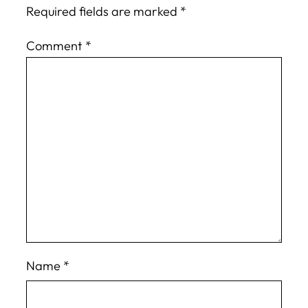
Required fields are marked
*
Comment
*
Name
*