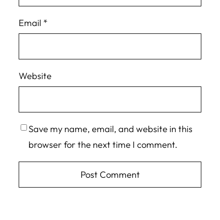
Email
*
Website
Save my name, email, and website in this
browser for the next time I comment.