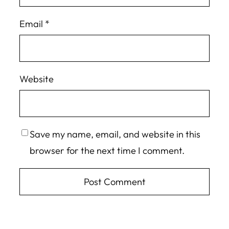
Email
*
Website
Save my name, email, and website in this
browser for the next time I comment.