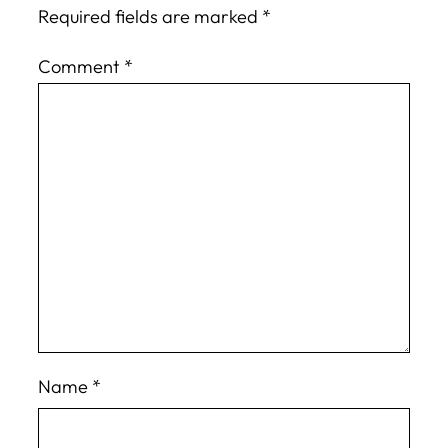
Required fields are marked
*
Comment
*
Name
*