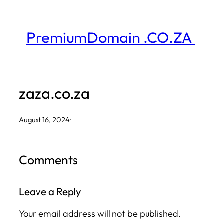
Skip
to
PremiumDomain .CO.ZA
content
zaza.co.za
August 16, 2024
·
Comments
Leave a Reply
Your email address will not be published.